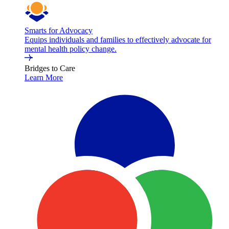
Smarts for Advocacy
Equips individuals and families to effectively advocate for
mental health policy change.
Bridges to Care
Learn More