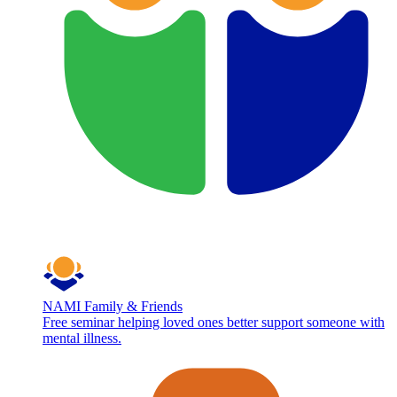
NAMI Family & Friends
Free seminar helping loved ones better support someone with
mental illness.