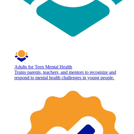
Adults for Teen Mental Health
Trains parents, teachers, and mentors to recognize and
respond to mental health challenges in young people.