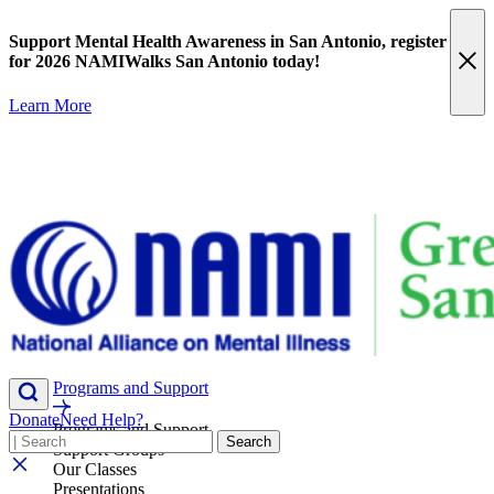
Skip
content
to
Support Mental Health Awareness in San Antonio,
register
content
for 2026 NAMIWalks San Antonio today!
Learn More
Programs and Support
Donate
Need Help?
Programs and Support
Search
Search
Support Groups
Our Classes
Presentations