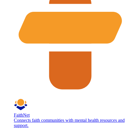
FaithNet
Connects faith communities with mental health resources and
support.