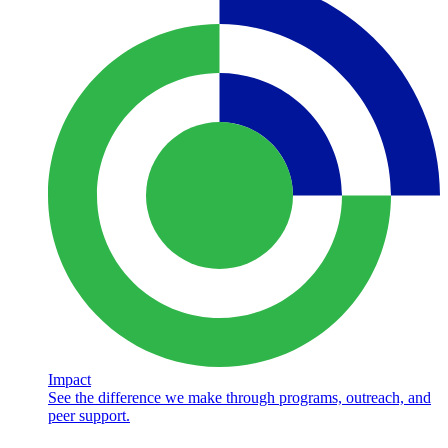
Impact
See the difference we make through programs, outreach, and
peer support.