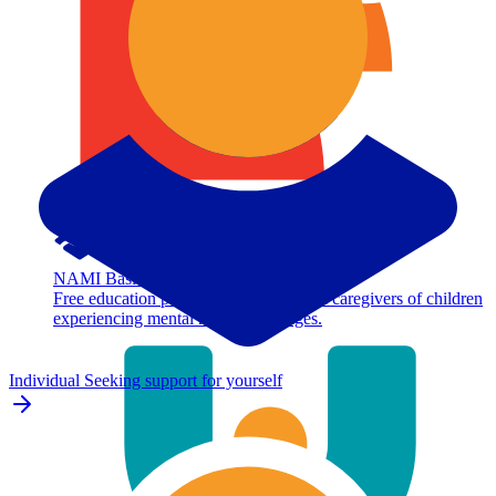
NAMI Basics
Free education program for parents and caregivers of children
experiencing mental health challenges.
Individual
Seeking support for yourself