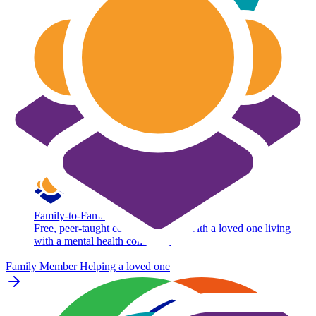
Family-to-Family
Free, peer-taught course for adults with a loved one living
with a mental health condition.
Family Member
Helping a loved one