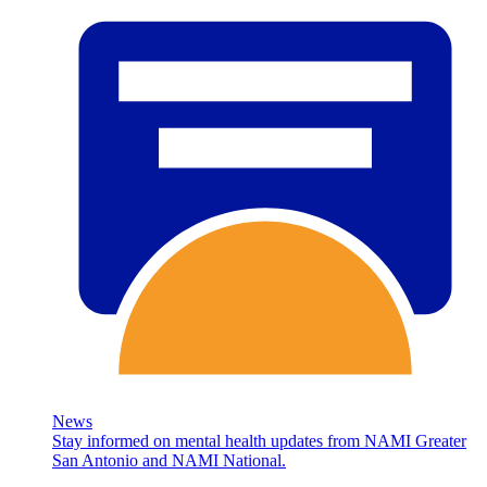
News
Stay informed on mental health updates from NAMI Greater
San Antonio and NAMI National.