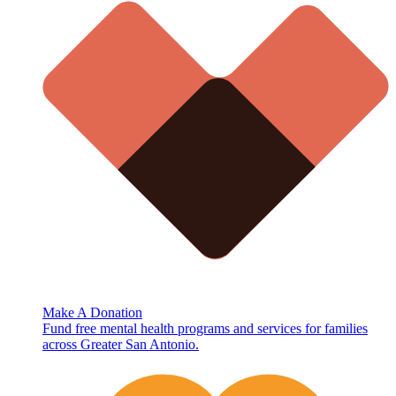
Make A Donation
Fund free mental health programs and services for families
across Greater San Antonio.