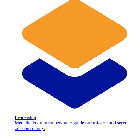
Leadership
Meet the board members who guide our mission and serve
our community.