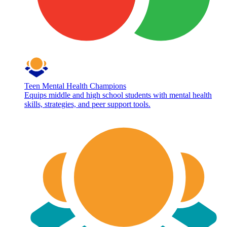
Teen Mental Health Champions
Equips middle and high school students with mental health
skills, strategies, and peer support tools.