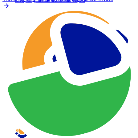
navigating mental health challenges.