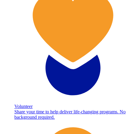
Volunteer
Share your time to help deliver life-changing programs. No
background required.