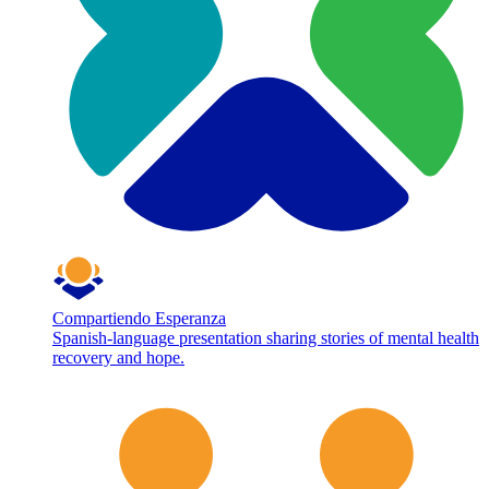
Compartiendo Esperanza
Spanish-language presentation sharing stories of mental health
recovery and hope.