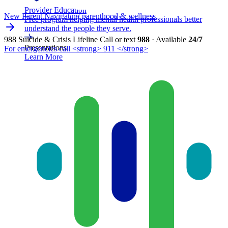
Provider Education
New Parent
Navigating parenthood & wellness
Free program helping mental health professionals better
understand the people they serve.
988 Suicide & Crisis Lifeline
Call or text
988
· Available
24/7
Presentations
For emergencies call <strong> 911 </strong>
Learn More