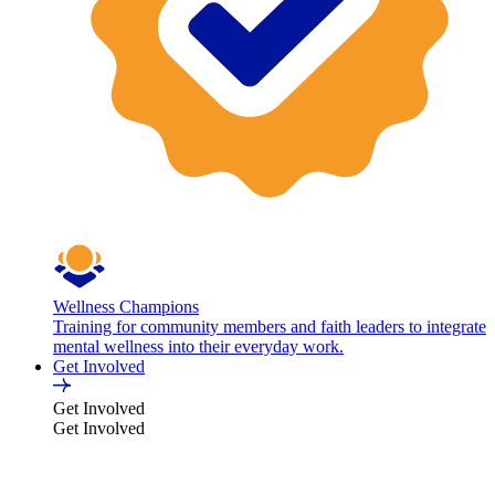
Wellness Champions
Training for community members and faith leaders to integrate
mental wellness into their everyday work.
Get Involved
Get Involved
Get Involved