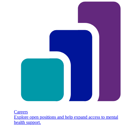
Careers
Explore open positions and help expand access to mental
health support.