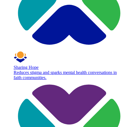
Sharing Hope
Reduces stigma and sparks mental health conversations in
faith communities.