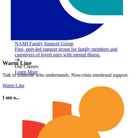
NAMI Family Support Group
Free, peer-led support group for family members and
caregivers of loved ones with mental illness.
Warm Line
Our Classes
Learn More
Talk to someone who understands. Non-crisis emotional support.
Warm Line
I am a...