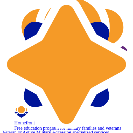
Homefront
Free education program for military families and veterans
Veteran or Active Military
Accessing specialized services