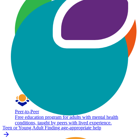
Peer-to-Peer
Free education program for adults with mental health
conditions, taught by peers with lived experience.
Teen or Young Adult
Finding age-appropriate help