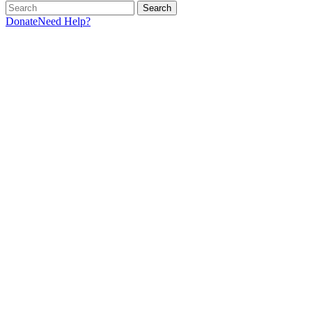
Search
Donate
Need Help?