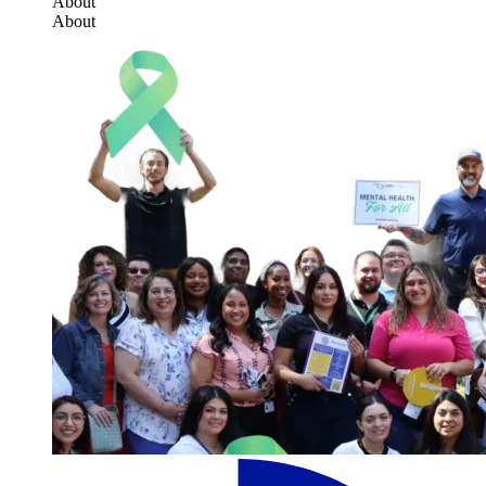
About
About