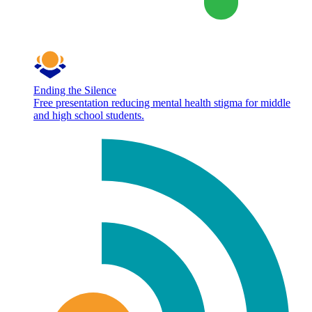
Ending the Silence
Free presentation reducing mental health stigma for middle
and high school students.