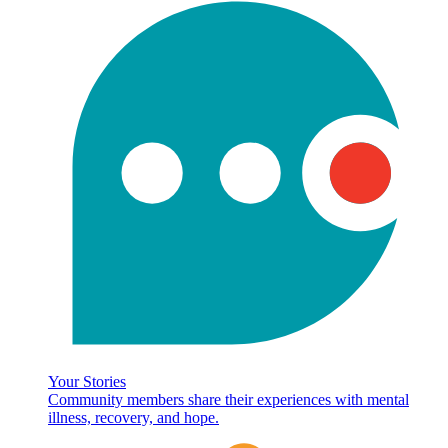
Your Stories
Community members share their experiences with mental
illness, recovery, and hope.