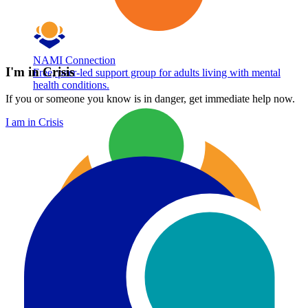
NAMI Connection
I'm in Crisis
Free, peer-led support group for adults living with mental
health conditions.
If you or someone you know is in danger, get immediate help now.
I am in Crisis