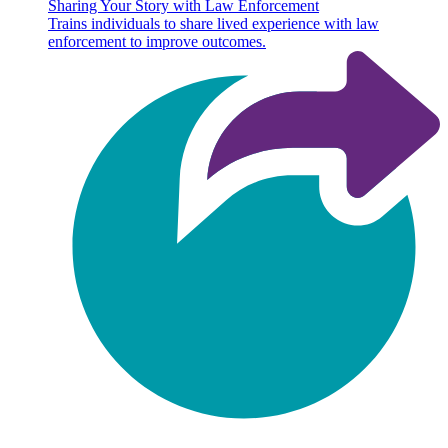
Sharing Your Story with Law Enforcement
Trains individuals to share lived experience with law
enforcement to improve outcomes.