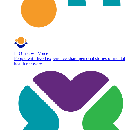
In Our Own Voice
People with lived experience share personal stories of mental
health recovery.