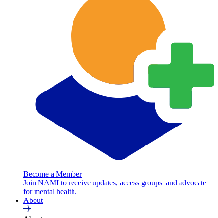
Become a Member
Join NAMI to receive updates, access groups, and advocate
for mental health.
About