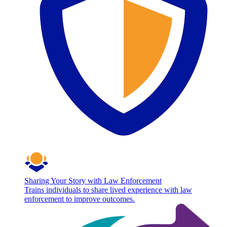
Sharing Your Story with Law Enforcement
Trains individuals to share lived experience with law
enforcement to improve outcomes.