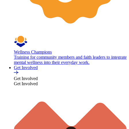
Wellness Champions
Training for community members and faith leaders to integrate
mental wellness into their everyday work.
Get Involved
Get Involved
Get Involved