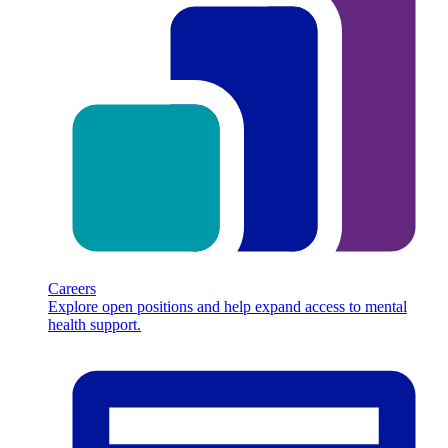
Careers
Explore open positions and help expand access to mental
health support.