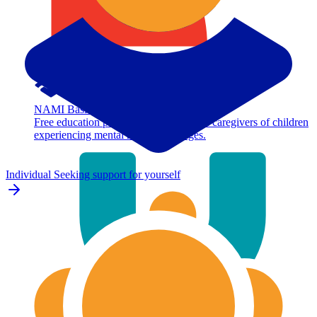
NAMI Basics
Free education program for parents and caregivers of children
experiencing mental health challenges.
Individual
Seeking support for yourself