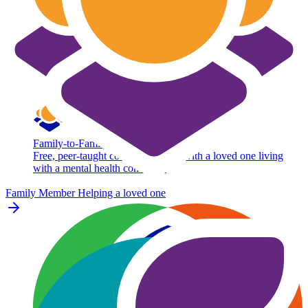
Family-to-Family
Free, peer-taught course for adults with a loved one living
with a mental health condition.
Family Member
Helping a loved one