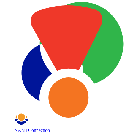
NAMI Connection