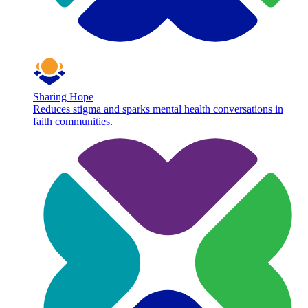
Sharing Hope
Reduces stigma and sparks mental health conversations in
faith communities.