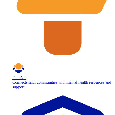
FaithNet
Connects faith communities with mental health resources and
support.