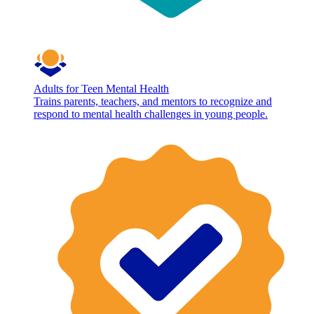
Adults for Teen Mental Health
Trains parents, teachers, and mentors to recognize and
respond to mental health challenges in young people.