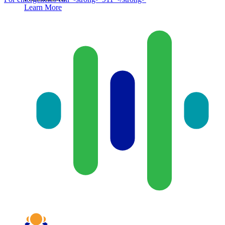
Learn More