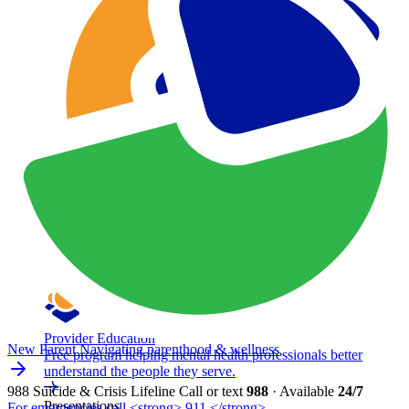
Provider Education
New Parent
Navigating parenthood & wellness
Free program helping mental health professionals better
understand the people they serve.
988 Suicide & Crisis Lifeline
Call or text
988
· Available
24/7
Presentations
For emergencies call <strong> 911 </strong>