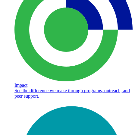
Impact
See the difference we make through programs, outreach, and
peer support.