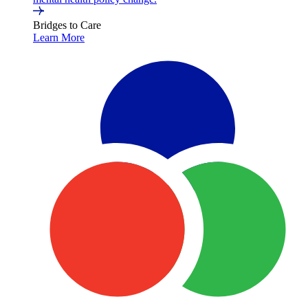
Bridges to Care
Learn More