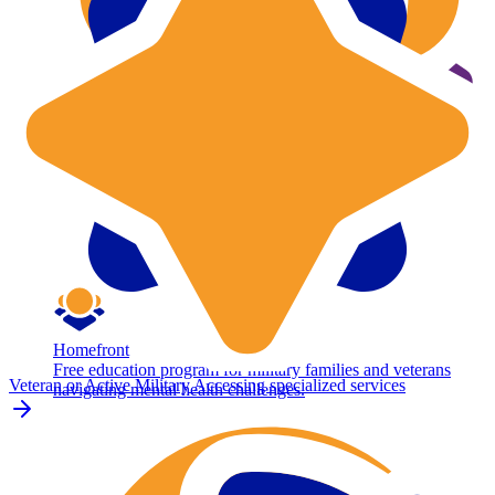
Homefront
Free education program for military families and veterans
Veteran or Active Military
Accessing specialized services
navigating mental health challenges.