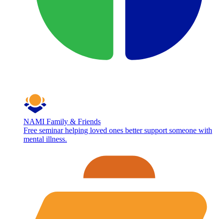
NAMI Family & Friends
Free seminar helping loved ones better support someone with
mental illness.