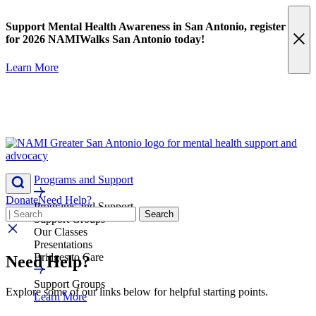
Skip
content
to
Support Mental Health Awareness in San Antonio,
register
content
for 2026 NAMIWalks San Antonio today!
Learn More
Programs and Support
Donate
Need Help?
Programs and Support
Search
Search
Support Groups
Our Classes
Presentations
Bridges to Care
Need Help?
Support Groups
Explore some of our links below for helpful starting points.
Learn More