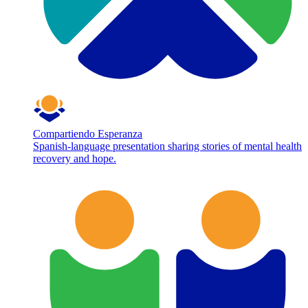
Compartiendo Esperanza
Spanish-language presentation sharing stories of mental health
recovery and hope.