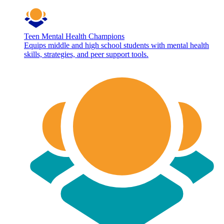
Teen Mental Health Champions
Equips middle and high school students with mental health
skills, strategies, and peer support tools.