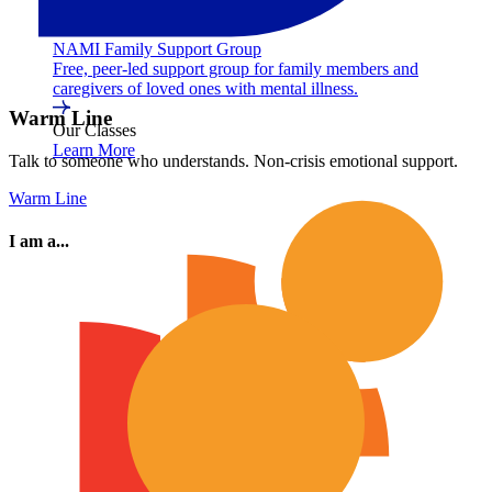
NAMI Family Support Group
Free, peer-led support group for family members and
caregivers of loved ones with mental illness.
Warm Line
Our Classes
Learn More
Talk to someone who understands. Non-crisis emotional support.
Warm Line
I am a...