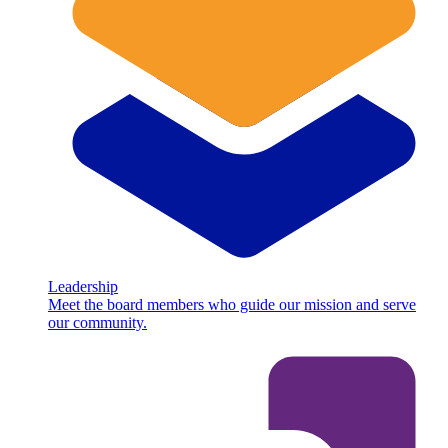
Leadership
Meet the board members who guide our mission and serve
our community.