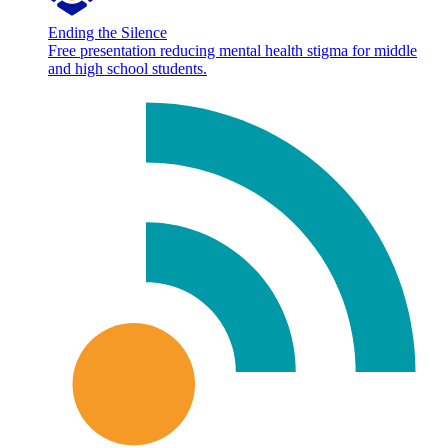
Ending the Silence
Free presentation reducing mental health stigma for middle
and high school students.