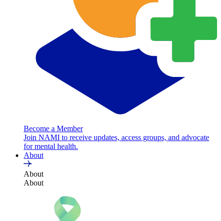
Become a Member
Join NAMI to receive updates, access groups, and advocate
for mental health.
About
About
About