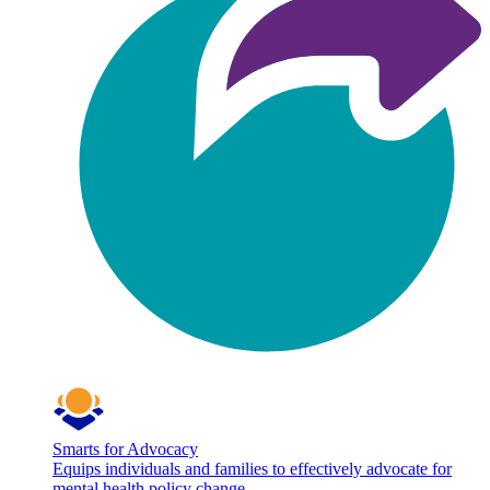
Smarts for Advocacy
Equips individuals and families to effectively advocate for
mental health policy change.