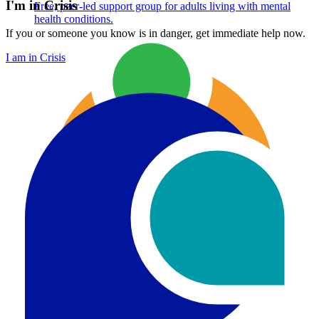
I'm in Crisis
Free, peer-led support group for adults living with mental
health conditions.
If you or someone you know is in danger, get immediate help now.
I am in Crisis