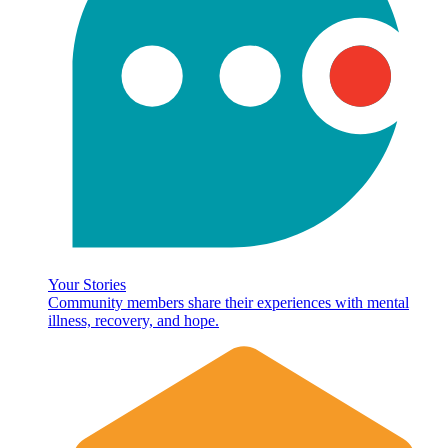
Your Stories
Community members share their experiences with mental
illness, recovery, and hope.