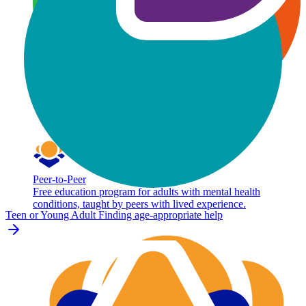
Peer-to-Peer
Free education program for adults with mental health
conditions, taught by peers with lived experience.
Teen or Young Adult
Finding age-appropriate help