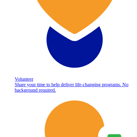
Volunteer
Share your time to help deliver life-changing programs. No
background required.