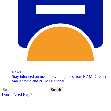
News
Stay informed on mental health updates from NAMI Greater
San Antonio and NAMI National.
Search
Donate
Need Help?