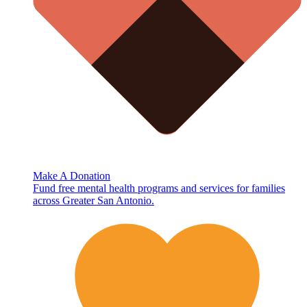
Make A Donation
Fund free mental health programs and services for families
across Greater San Antonio.