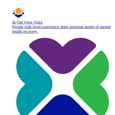
In Our Own Voice
People with lived experience share personal stories of mental
health recovery.