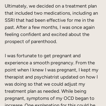
Ultimately, we decided on a treatment plan
that included two medications, including an
SSRI that had been effective for me in the
past. After a few months, I was once again
feeling confident and excited about the
prospect of parenthood.
I was fortunate to get pregnant and
experience a smooth pregnancy. From the
point when I knew I was pregnant, I kept my
therapist and psychiatrist updated on how I
was doing so that we could adjust my
treatment plan as needed. While being
pregnant, symptoms of my OCD began to
increase. One explanation for this could be