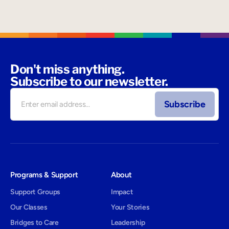
Don't miss anything.
Subscribe to our newsletter.
Programs & Support
About
Support Groups
Impact
Our Classes
Your Stories
Bridges to Care
Leadership