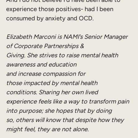
experience those positives- had I been
consumed by anxiety and OCD.
Elizabeth Marconi is NAMI’s Senior Manager
of Corporate Partnerships &
Giving. She strives to raise mental health
awareness and education
and increase compassion for
those impacted by mental health
conditions. Sharing her own lived
experience feels like a way to transform pain
into purpose; she hopes that by doing
so, others will know that despite how they
might feel, they are not alone.