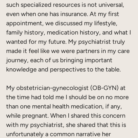
such specialized resources is not universal,
even when one has insurance. At my first
appointment, we discussed my lifestyle,
family history, medication history, and what I
wanted for my future. My psychiatrist truly
made it feel like we were partners in my care
journey, each of us bringing important
knowledge and perspectives to the table.
My obstetrician-gynecologist (OB-GYN) at
the time had told me I should be on no more
than one mental health medication, if any,
while pregnant. When I shared this concern
with my psychiatrist, she shared that this is
unfortunately a common narrative her