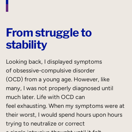
From struggle to
stability
Looking back, I displayed symptoms
of obsessive-compulsive disorder
(OCD) from a young age. However, like
many, I was not properly diagnosed until
much later. Life with OCD can
feel exhausting. When my symptoms were at
their worst, I would spend hours upon hours
trying to neutralize or correct