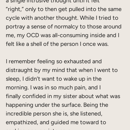
a single intrusive thought until it felt
“right,” only to then get pulled into the same
cycle with another thought. While I tried to
portray a sense of normalcy to those around
me, my OCD was all-consuming inside and I
felt like a shell of the person I once was.
I remember feeling so exhausted and
distraught by my mind that when I went to
sleep, I didn’t want to wake up in the
morning. I was in so much pain, and I
finally confided in my sister about what was
happening under the surface. Being the
incredible person she is, she listened,
empathized, and guided me toward to