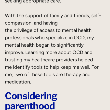
seeking appropriate care.
With the support of family and friends, self-
compassion, and having
the privilege of access to mental health
professionals who specialize in OCD, my
mental health began to significantly
improve. Learning more about OCD and
trusting my healthcare providers helped
me identify tools to help keep me well. For
me, two of these tools are therapy and
medication.
Considering
parenthood