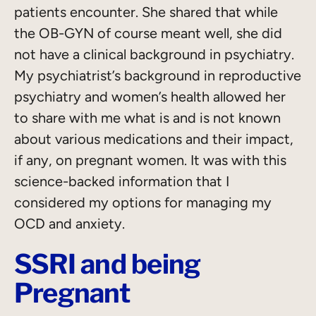
patients encounter. She shared that while
the OB-GYN of course meant well, she did
not have a clinical background in psychiatry.
My psychiatrist’s background in reproductive
psychiatry and women’s health allowed her
to share with me what is and is not known
about various medications and their impact,
if any, on pregnant women. It was with this
science-backed information that I
considered my options for managing my
OCD and anxiety.
SSRI and being
Pregnant