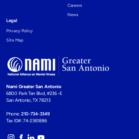
Careers
News
Legal
Privacy Policy
Site Map
Nami Greater San Antonio
6800 Park Ten Blvd, #236 -E
San Antonio, TX 78213
Phone:
210-734-3349
Tax ID#: 74-2361886