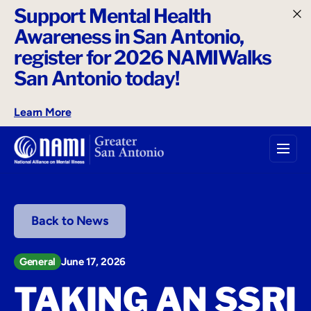
Support Mental Health
o
Awareness in San Antonio,
n
t
register for 2026 NAMIWalks
e
San Antonio today!
n
t
Learn More
Back to News
General
June 17, 2026
TAKING AN SSRI