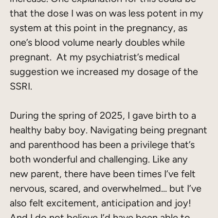
that the dose I was on was less potent in my
system at this point in the pregnancy, as
one’s blood volume nearly doubles while
pregnant. At my psychiatrist’s medical
suggestion we increased my dosage of the
SSRI.
During the spring of 2025, I gave birth to a
healthy baby boy. Navigating being pregnant
and parenthood has been a privilege that’s
both wonderful and challenging. Like any
new parent, there have been times I’ve felt
nervous, scared, and overwhelmed… but I’ve
also felt excitement, anticipation and joy!
And I do not believe I’d have been able to