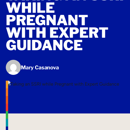
WHILE
PREGNANT
WITH EXPERT
GUIDANCE
Mary Casanova