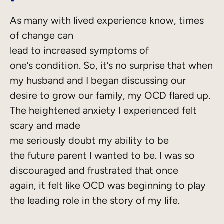
As many with lived experience know, times
of change can
lead to increased symptoms of
one’s condition. So, it’s no surprise that when
my husband and I began discussing our
desire to grow our family, my OCD flared up.
The heightened anxiety I experienced felt
scary and made
me seriously doubt my ability to be
the future parent I wanted to be. I was so
discouraged and frustrated that once
again, it felt like OCD was beginning to play
the leading role in the story of my life.