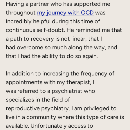
Having a partner who has supported me
throughout
my journey with OCD
was
incredibly helpful during this time of
continuous self-doubt. He reminded me that
a path to recovery is not linear, that I
had overcome so much along the way, and
that I had the ability to do so again.
In addition to increasing the frequency of
appointments with my therapist, I
was referred to a psychiatrist who
specializes in the field of
reproductive psychiatry. I am privileged to
live in a community where this type of care is
available. Unfortunately access to