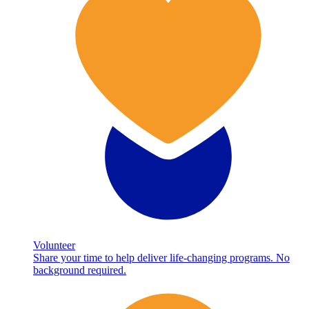
Volunteer
Share your time to help deliver life-changing programs. No
background required.