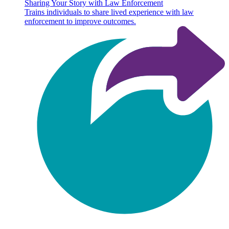
Sharing Your Story with Law Enforcement
Trains individuals to share lived experience with law
enforcement to improve outcomes.