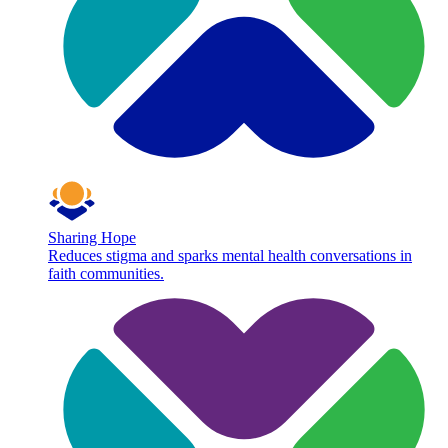
Sharing Hope
Reduces stigma and sparks mental health conversations in
faith communities.