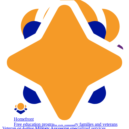
Homefront
Free education program for military families and veterans
Veteran or Active Military
Accessing specialized services