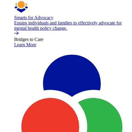
Smarts for Advocacy
Equips individuals and families to effectively advocate for
mental health policy change.
Bridges to Care
Learn More