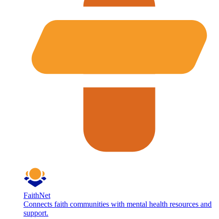
FaithNet
Connects faith communities with mental health resources and
support.