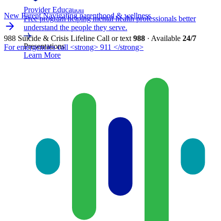
Provider Education
New Parent
Navigating parenthood & wellness
Free program helping mental health professionals better
understand the people they serve.
988 Suicide & Crisis Lifeline
Call or text
988
· Available
24/7
Presentations
For emergencies call <strong> 911 </strong>
Learn More