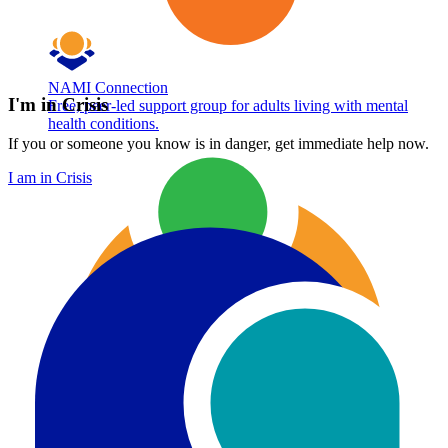
NAMI Connection
I'm in Crisis
Free, peer-led support group for adults living with mental
health conditions.
If you or someone you know is in danger, get immediate help now.
I am in Crisis