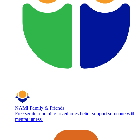
NAMI Family & Friends
Free seminar helping loved ones better support someone with
mental illness.