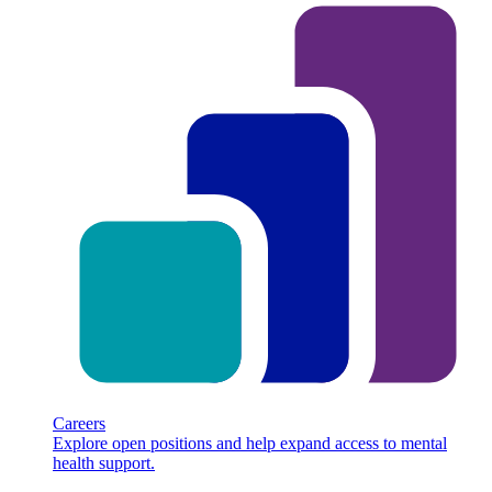
Careers
Explore open positions and help expand access to mental
health support.