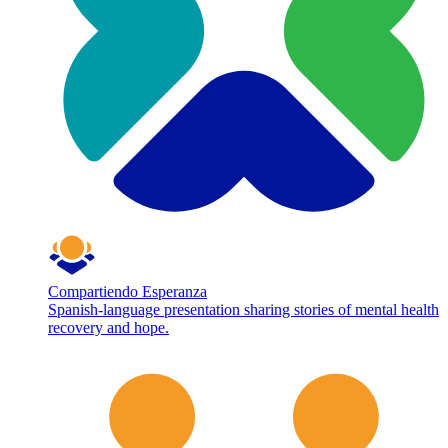
Compartiendo Esperanza
Spanish-language presentation sharing stories of mental health
recovery and hope.