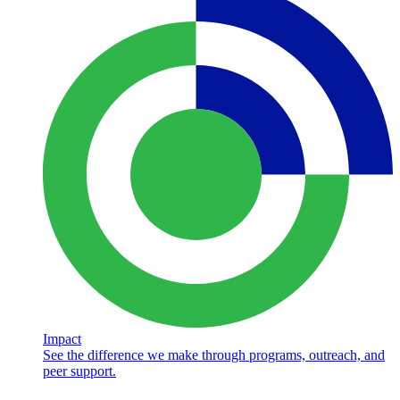
Impact
See the difference we make through programs, outreach, and
peer support.