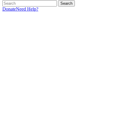
Search
Donate
Need Help?