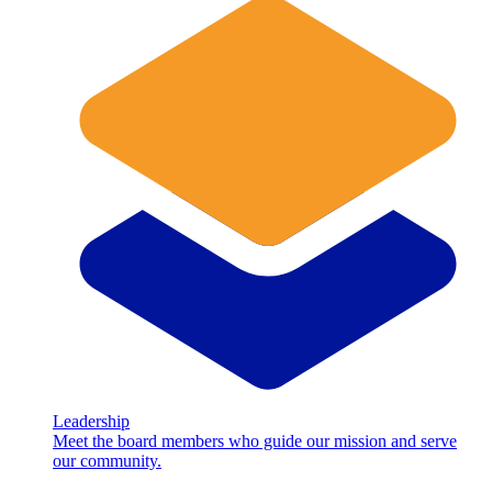
Leadership
Meet the board members who guide our mission and serve
our community.