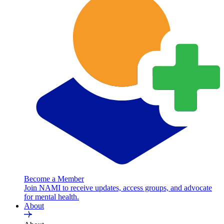
Become a Member
Join NAMI to receive updates, access groups, and advocate
for mental health.
About