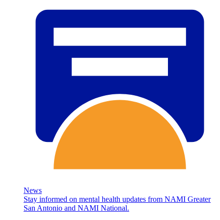
News
Stay informed on mental health updates from NAMI Greater
San Antonio and NAMI National.