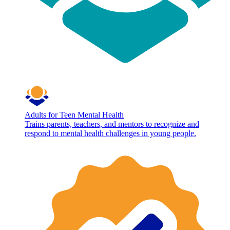
Adults for Teen Mental Health
Trains parents, teachers, and mentors to recognize and
respond to mental health challenges in young people.