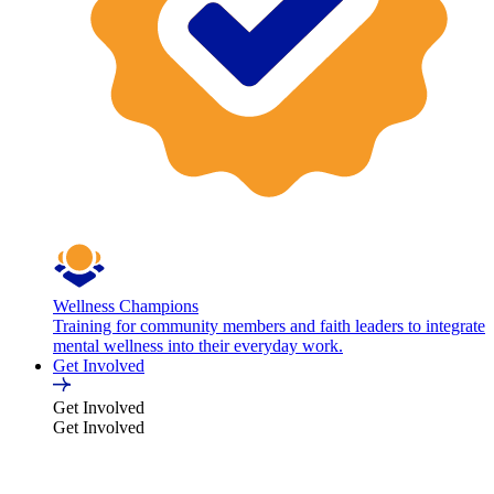
Wellness Champions
Training for community members and faith leaders to integrate
mental wellness into their everyday work.
Get Involved
Get Involved
Get Involved