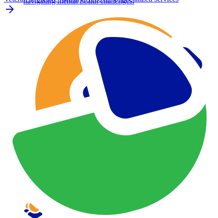
navigating mental health challenges.