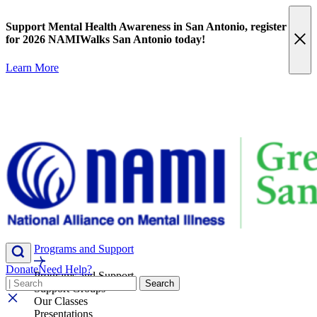
Skip
content
to
Support Mental Health Awareness in San Antonio,
register
content
for 2026 NAMIWalks San Antonio today!
Learn More
Programs and Support
Donate
Need Help?
Programs and Support
Search
Search
Support Groups
Our Classes
Presentations