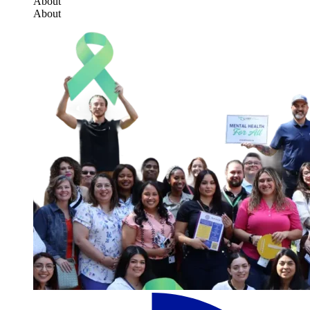
About
About