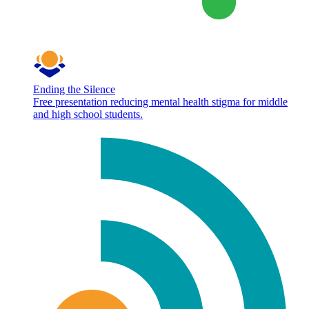
Ending the Silence
Free presentation reducing mental health stigma for middle
and high school students.