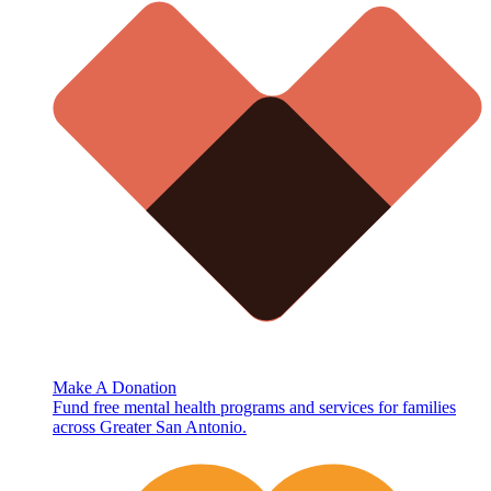
Make A Donation
Fund free mental health programs and services for families
across Greater San Antonio.