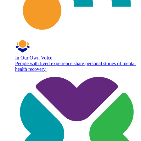
In Our Own Voice
People with lived experience share personal stories of mental
health recovery.