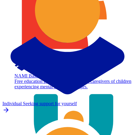
NAMI Basics
Free education program for parents and caregivers of children
experiencing mental health challenges.
Individual
Seeking support for yourself