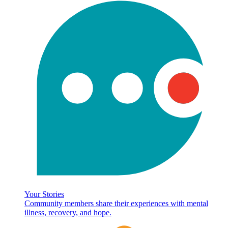
Your Stories
Community members share their experiences with mental
illness, recovery, and hope.