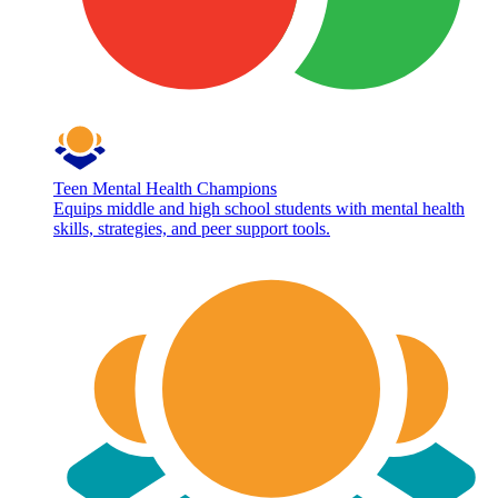
Teen Mental Health Champions
Equips middle and high school students with mental health
skills, strategies, and peer support tools.