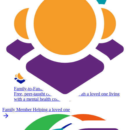
Family-to-Family
Free, peer-taught course for adults with a loved one living
with a mental health condition.
Family Member
Helping a loved one