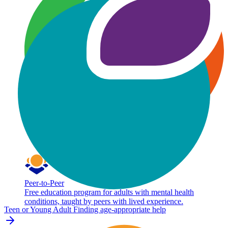
Peer-to-Peer
Free education program for adults with mental health
conditions, taught by peers with lived experience.
Teen or Young Adult
Finding age-appropriate help