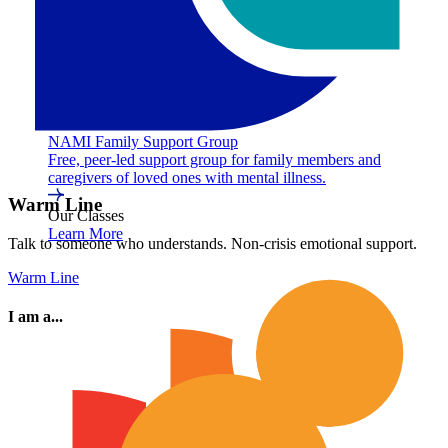
NAMI Family Support Group
Free, peer-led support group for family members and
caregivers of loved ones with mental illness.
Warm Line
Our Classes
Learn More
Talk to someone who understands. Non-crisis emotional support.
Warm Line
I am a...