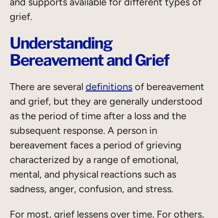
and supports available for different types of
grief.
Understanding
Bereavement and Grief
There are several
definitions
of bereavement
and grief, but they are generally understood
as the period of time after a loss and the
subsequent response. A person in
bereavement faces a period of grieving
characterized by a range of emotional,
mental, and physical reactions such as
sadness, anger, confusion, and stress.
For most, grief lessens over time. For others,