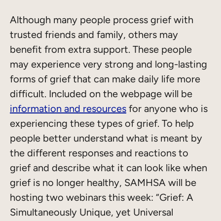
Although many people process grief with
trusted friends and family, others may
benefit from extra support. These people
may experience very strong and long-lasting
forms of grief that can make daily life more
difficult. Included on the webpage will be
information and resources
for anyone who is
experiencing these types of grief. To help
people better understand what is meant by
the different responses and reactions to
grief and describe what it can look like when
grief is no longer healthy, SAMHSA will be
hosting two webinars this week: “Grief: A
Simultaneously Unique, yet Universal