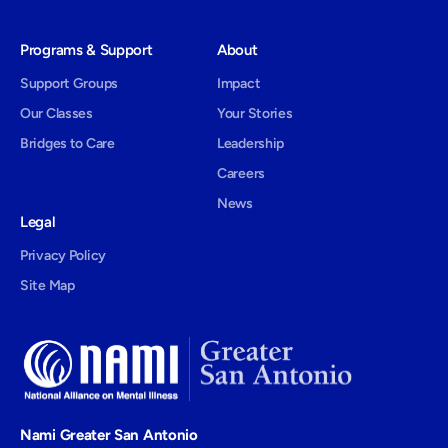
Programs & Support
About
Support Groups
Impact
Our Classes
Your Stories
Bridges to Care
Leadership
Careers
News
Legal
Privacy Policy
Site Map
Nami Greater San Antonio