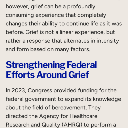
however, grief can be a profoundly
consuming experience that completely
changes their ability to continue life as it was
before. Grief is not a linear experience, but
rather a response that alternates in intensity
and form based on many factors.
Strengthening Federal
Efforts Around Grief
In 2023, Congress provided funding for the
federal government to expand its knowledge
about the field of bereavement. They
directed the Agency for Healthcare
Research and Quality (AHRQ) to perform a