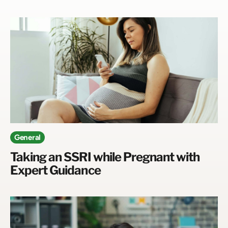
General
Taking an SSRI while Pregnant with
Expert Guidance