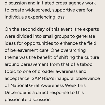
discussion and initiated cross-agency work
to create widespread, supportive care for
individuals experiencing loss.
On the second day of this event, the experts
were divided into small groups to generate
ideas for opportunities to enhance the field
of bereavement care. One overarching
theme was the benefit of shifting the culture
around bereavement from that of a taboo
topic to one of broader awareness and
acceptance. SAMHSA’s inaugural observance
of National Grief Awareness Week this
December is a direct response to this
passionate discussion.