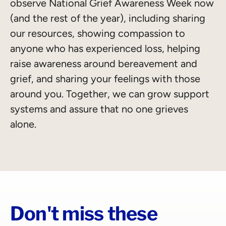
observe National Grief Awareness Week now
(and the rest of the year), including sharing
our resources, showing compassion to
anyone who has experienced loss, helping
raise awareness around bereavement and
grief, and sharing your feelings with those
around you. Together, we can grow support
systems and assure that no one grieves
alone.
Don't miss these