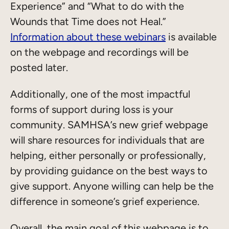
Experience” and “What to do with the
Wounds that Time does not Heal.”
Information about these webinars
is available
on the webpage and recordings will be
posted later.
Additionally, one of the most impactful
forms of support during loss is your
community. SAMHSA’s new grief webpage
will share resources for individuals that are
helping, either personally or professionally,
by providing guidance on the best ways to
give support. Anyone willing can help be the
difference in someone’s grief experience.
Overall, the main goal of this webpage is to