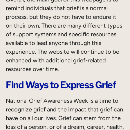
remind individuals that grief is a normal
process, but they do not have to endure it
on their own. There are many different types
of support systems and specific resources
available to lead anyone through this
experience. The website will continue to be
enhanced with additional grief-related
resources over time.
Find Ways to Express Grief
National Grief Awareness Week is a time to
recognize grief and the impact that grief can
have on all our lives. Grief can stem from the
loss of a person, or of a dream, career, health,