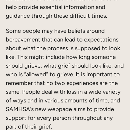
help provide essential information and
guidance through these difficult times.
Some people may have beliefs around
bereavement that can lead to expectations
about what the process is supposed to look
like. This might include how long someone
should grieve, what grief should look like, and
who is “allowed” to grieve. It is important to
remember that no two experiences are the
same. People deal with loss in a wide variety
of ways and in various amounts of time, and
SAMHSA’s new webpage aims to provide
support for every person throughout any
part of their grief.