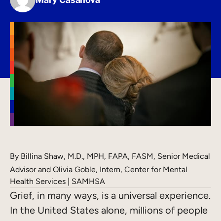
By
Billina Shaw, M.D., MPH, FAPA, FASM, Senior Medical
Advisor and Olivia Goble, Intern, Center for Mental
Health Services | SAMHSA
Grief, in many ways, is a universal experience.
In the United States alone, millions of people