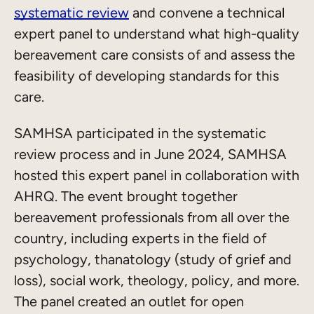
systematic review
and convene a technical
expert panel to understand what high-quality
bereavement care consists of and assess the
feasibility of developing standards for this
care.
SAMHSA participated in the systematic
review process and in June 2024, SAMHSA
hosted this expert panel in collaboration with
AHRQ. The event brought together
bereavement professionals from all over the
country, including experts in the field of
psychology, thanatology (study of grief and
loss), social work, theology, policy, and more.
The panel created an outlet for open