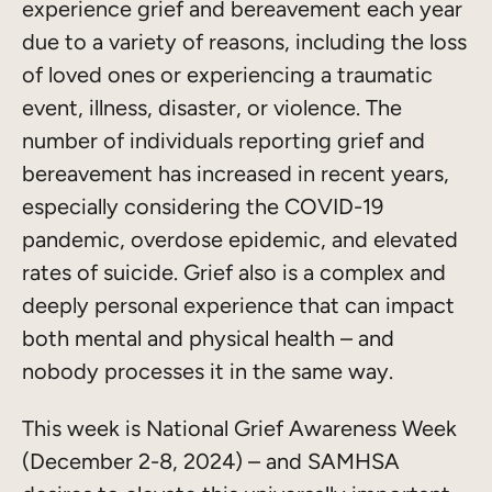
experience grief and bereavement each year
due to a variety of reasons, including the loss
of loved ones or experiencing a traumatic
event, illness, disaster, or violence. The
number of individuals reporting grief and
bereavement has increased in recent years,
especially considering the COVID-19
pandemic, overdose epidemic, and elevated
rates of suicide. Grief also is a complex and
deeply personal experience that can impact
both mental and physical health – and
nobody processes it in the same way.
This week is National Grief Awareness Week
(December 2-8, 2024) – and SAMHSA