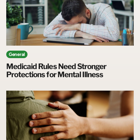
General
Medicaid Rules Need Stronger
Protections for Mental Illness