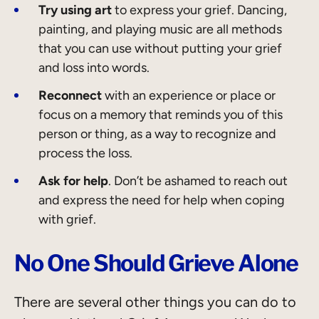
Try using art
to express your grief. Dancing,
painting, and playing music are all methods
that you can use without putting your grief
and loss into words.
Reconnect
with an experience or place or
focus on a memory that reminds you of this
person or thing, as a way to recognize and
process the loss.
Ask for help
. Don’t be ashamed to reach out
and express the need for help when coping
with grief.
No One Should Grieve Alone
There are several other things you can do to