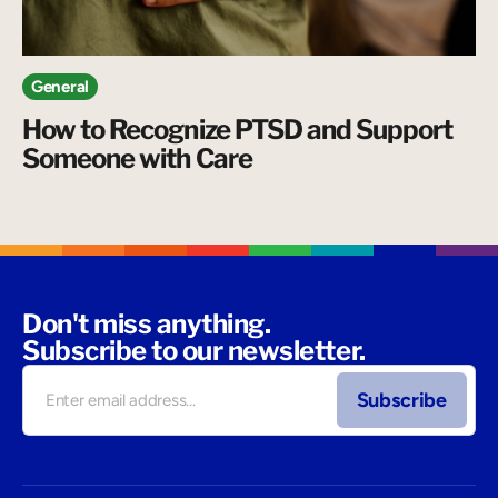
General
How to Recognize PTSD and Support
Someone with Care
Don't miss anything.
Subscribe to our newsletter.