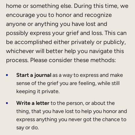
home or something else. During this time, we
encourage you to honor and recognize
anyone or anything you have lost and
possibly express your grief and loss. This can
be accomplished either privately or publicly,
whichever will better help you navigate this
process. Please consider these methods:
Start a journal
as a way to express and make
sense of the grief you are feeling, while still
keeping it private.
Write a letter
to the person, or about the
thing, that you have lost to help you honor and
express anything you never got the chance to
say or do.