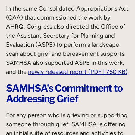
In the same Consolidated Appropriations Act
(CAA) that commissioned the work by
AHRQ, Congress also directed the Office of
the Assistant Secretary for Planning and
Evaluation (ASPE) to perform a landscape
scan about grief and bereavement supports.
SAMHSA also supported ASPE in this work,
and the
newly released report (PDF | 760 KB)
.
SAMHSA’s Commitment to
Addressing Grief
For any person who is grieving or supporting
someone through grief, SAMHSA is offering
an initial suite of resources and activities to