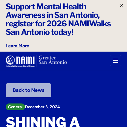
Support Mental Health
o
Awareness in San Antonio,
n
t
register for 2026 NAMIWalks
e
San Antonio today!
n
t
Learn More
Back to News
General
December 3, 2024
SHINING A