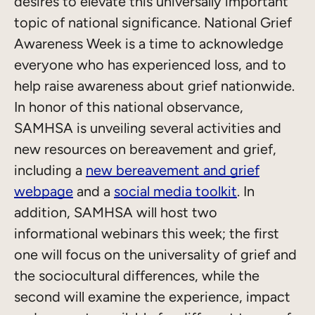
desires to elevate this universally important
topic of national significance. National Grief
Awareness Week is a time to acknowledge
everyone who has experienced loss, and to
help raise awareness about grief nationwide.
In honor of this national observance,
SAMHSA is unveiling several activities and
new resources on bereavement and grief,
including a
new bereavement and grief
webpage
and a
social media toolkit
. In
addition, SAMHSA will host two
informational webinars this week; the first
one will focus on the universality of grief and
the sociocultural differences, while the
second will examine the experience, impact