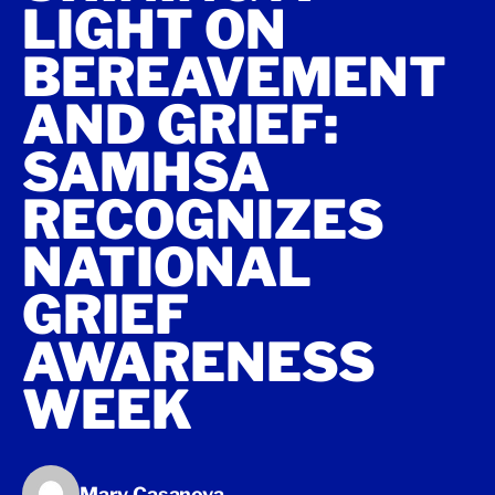
LIGHT ON
BEREAVEMENT
AND GRIEF:
SAMHSA
RECOGNIZES
NATIONAL
GRIEF
AWARENESS
WEEK
Mary Casanova