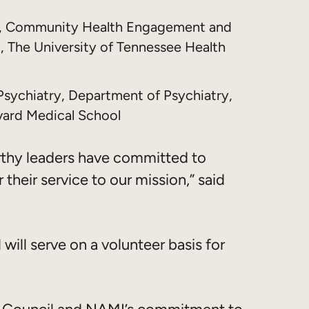
an, Community Health Engagement and
, The University of Tennessee Health
l Psychiatry, Department of Psychiatry,
vard Medical School
rthy leaders have committed to
 their service to our mission,” said
will serve on a volunteer basis for
ry Council and NAMI’s commitment to