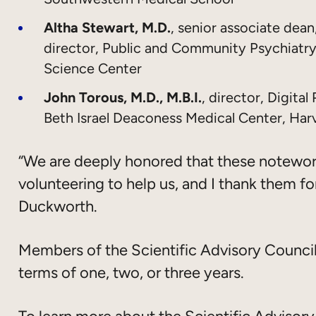
Altha Stewart, M.D.
, senior associate de
director, Public and Community Psychiatry
Science Center
John Torous, M.D., M.B.I.
, director, Digita
Beth Israel Deaconess Medical Center, Har
“We are deeply honored that these notewo
volunteering to help us, and I thank them for
Duckworth.
Members of the Scientific Advisory Council 
terms of one, two, or three years.
To learn more about the Scientific Adviso