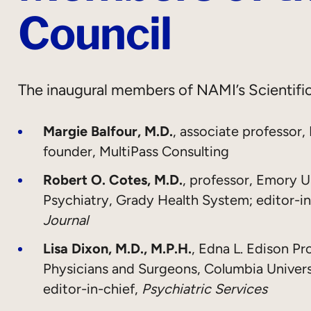
Council
The inaugural members of NAMI’s Scientific
Margie Balfour, M.D.
, associate professor,
founder, MultiPass Consulting
Robert O. Cotes, M.D.
, professor, Emory U
Psychiatry, Grady Health System; editor-in
Journal
Lisa Dixon, M.D., M.P.H.
, Edna L. Edison Pr
Physicians and Surgeons, Columbia Univer
editor-in-chief,
Psychiatric Services