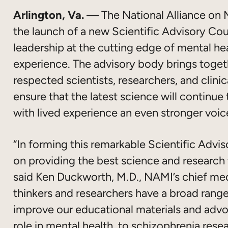
Arlington, Va.
— The National Alliance on 
the launch of a new Scientific Advisory Cou
leadership at the cutting edge of mental hea
experience. The advisory body brings toget
respected scientists, researchers, and clinic
ensure that the latest science will continue
with lived experience an even stronger voic
“In forming this remarkable Scientific Adv
on providing the best science and research t
said Ken Duckworth, M.D., NAMI’s chief med
thinkers and researchers have a broad range 
improve our educational materials and advoc
role in mental health, to schizophrenia res