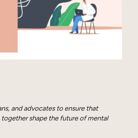
ians, and advocates to ensure that
 together shape the future of mental