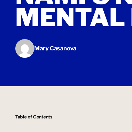
MENTAL 
Mary Casanova
Table of Contents