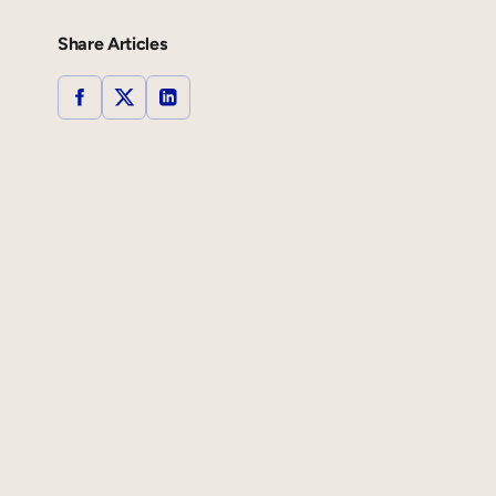
Share Articles