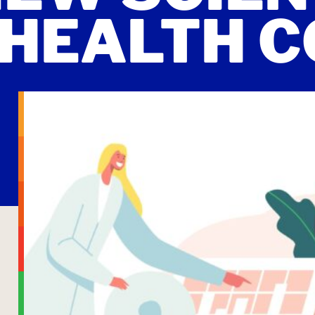
HEALTH C