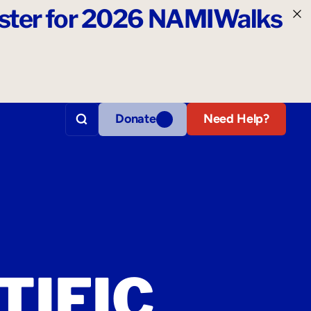
ister for 2026 NAMIWalks
Donate
Need Help?
TIFIC