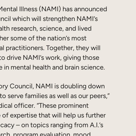
Mental Illness (NAMI) has announced
ncil which will strengthen NAMI’s
lth research, science, and lived
her some of the nation’s most
al practitioners. Together, they will
 to drive NAMI’s work, giving those
e in mental health and brain science.
isory Council, NAMI is doubling down
o serve families as well as our peers,”
ical officer. “These prominent
of expertise that will help us further
acy – on topics ranging from A.I.’s
earch, program evaluation, mood