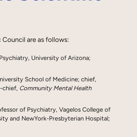
 Council are as follows:
 Psychiatry, University of Arizona;
niversity School of Medicine; chief,
-chief,
Community Mental Health
ofessor of Psychiatry, Vagelos College of
sity and NewYork-Presbyterian Hospital;