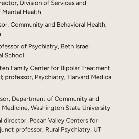
rector, Division of Services and
f Mental Health
ssor, Community and Behavioral Health,
a
fessor of Psychiatry, Beth Israel
al School
uten Family Center for Bipolar Treatment
; professor, Psychiatry, Harvard Medical
ssor, Department of Community and
of Medicine, Washington State University
l director, Pecan Valley Centers for
unct professor, Rural Psychiatry, UT