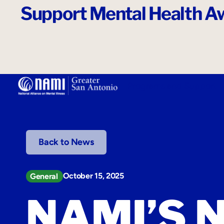
Support Mental Health Aw
o
n
t
e
n
t
Programs and Support
Back to News
October 15, 2025
General
NAMI’S 