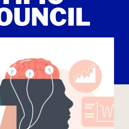
OUNCIL