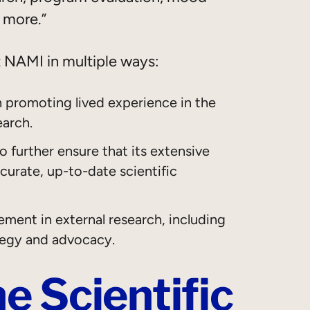
d more.”
t NAMI in multiple ways:
n promoting lived experience in the
earch.
 further ensure that its extensive
urate, up-to-date scientific
ement in external research, including
tegy and advocacy.
e Scientific