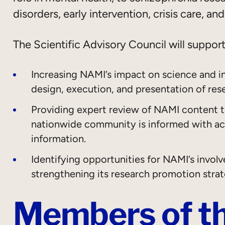
disorders, early intervention, crisis care, an
The Scientific Advisory Council will suppor
Increasing NAMI’s impact on science and i
design, execution, and presentation of res
Providing expert review of NAMI content to
nationwide community is informed with acc
information.
Identifying opportunities for NAMI’s involv
strengthening its research promotion stra
Members of th