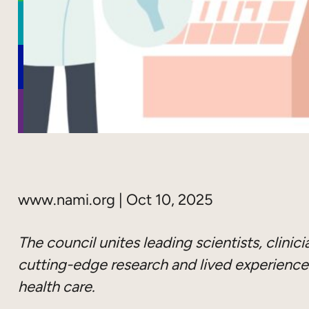
www.nami.org | Oct 10, 2025
The council unites leading scientists, clinic
cutting-edge research and lived experience
health care.