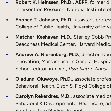
Robert K. Heinssen, Ph.D., ABPP,
former di
Intervention Research, National Institute o
Eboneé T. Johnson, Ph.D.
, assistant profe
College of Public Health, University of Iow
Matcheri Keshavan, M.D.
, Stanley Cobb Pro
Deaconess Medical Center, Harvard Medic
Andrew A. Nierenberg, M.D.
, director, Da
Innovation, Massachusetts General Hospital
School; editor-in-chief,
Psychiatric Annals
Oladunni Oluwoye, Ph.D.,
associate profe
Behavioral Health, Elson S. Floyd College 
Carolyn Rekerdres, M.D.
, associate medica
Behavioral & Developmental Healthcare; adj
Southwestern Medical School