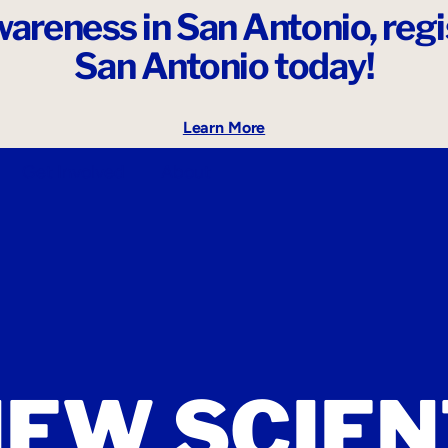
areness in San Antonio,
reg
San Antonio today!
Learn More
Get Involved
About
NEW SCIEN