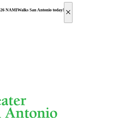
 2026 NAMIWalks San Antonio today!