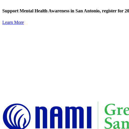
Skip
content
to
Support Mental Health Awareness in San Antonio,
register for
content
Learn More