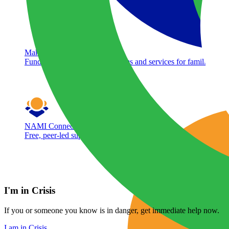
Make A Donation
Fund free mental health programs and services for families acr
NAMI Connection
Free, peer-led support group for adults living with mental healt
I'm in Crisis
If you or someone you know is in danger, get immediate help now.
I am in Crisis