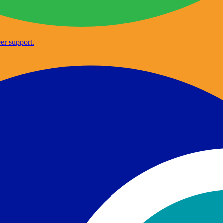
er support.