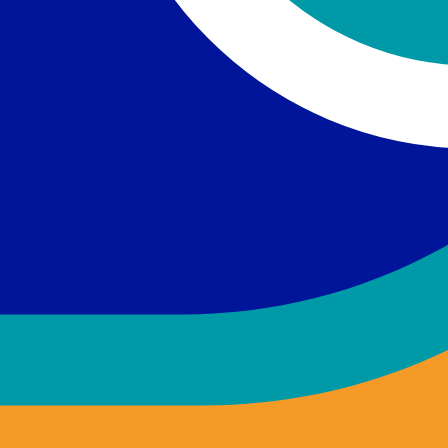
ckground required.
of loved ones with mental illness.