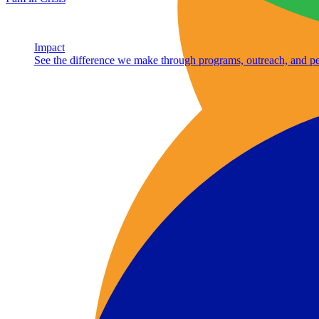
Impact
See the difference we make through programs, outreach, and pe