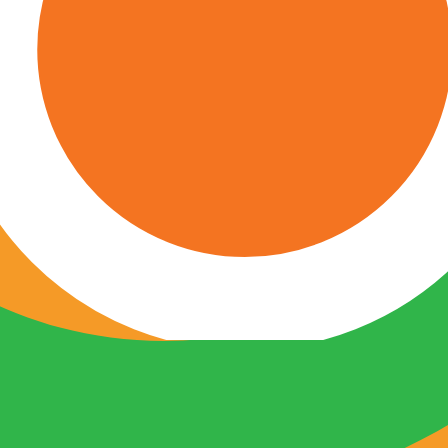
oss Greater San Antonio.
h conditions.