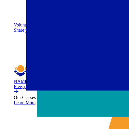
Volunteer
Share your time to help deliver life-changing programs. No ba
NAMI Family Support Group
Free, peer-led support group for family members and caregivers 
Our Classes
Learn More