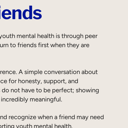
iends
outh mental health is through peer
rn to friends first when they are
erence. A simple conversation about
ce for honesty, support, and
 do not have to be perfect; showing
 incredibly meaningful.
 and recognize when a friend may need
orting youth mental health.