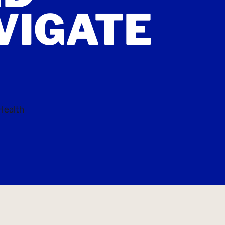
VIGATE