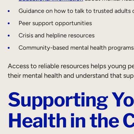
Guidance on how to talk to trusted adults 
Peer support opportunities
Crisis and helpline resources
Community-based mental health programs
Access to reliable resources helps young 
their mental health and understand that supp
Supporting Yo
Health in the