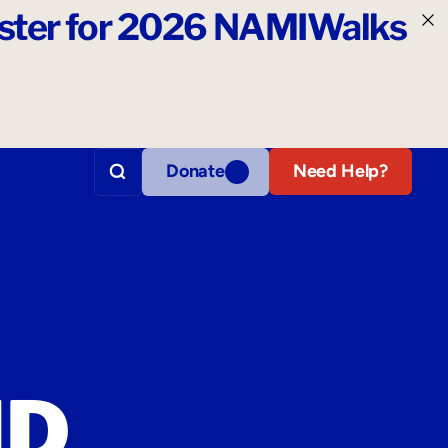
ister for 2026 NAMIWalks
Donate
Need Help?
ND