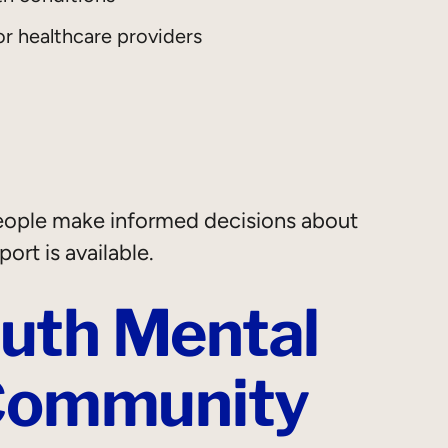
or healthcare providers
people make informed decisions about
ort is available.
uth Mental
 Community