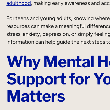
adulthood
, making early awareness and acc
For teens and young adults, knowing where t
resources can make a meaningful differenc
stress, anxiety, depression, or simply feel
information can help guide the next steps t
Why Mental H
Support for Y
Matters