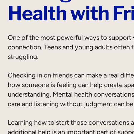
Health with Fr
One of the most powerful ways to support y
connection. Teens and young adults often tu
struggling.
Checking in on friends can make a real diff
how someone is feeling can help create spa
understanding. Mental health conversations
care and listening without judgment can be
Learning how to start those conversations
additional help is an important part of supp