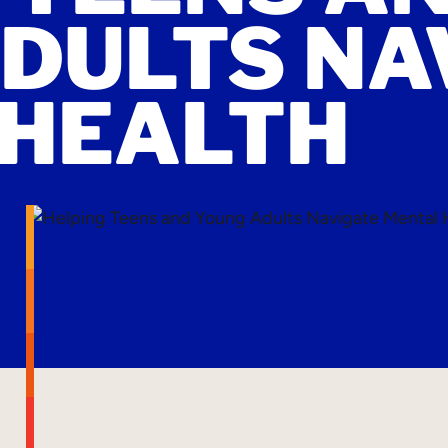
DULTS NA
 HEALTH