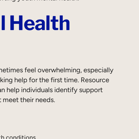
l Health
etimes feel overwhelming, especially
ng help for the first time. Resource
 help individuals identify support
t meet their needs.
th conditions