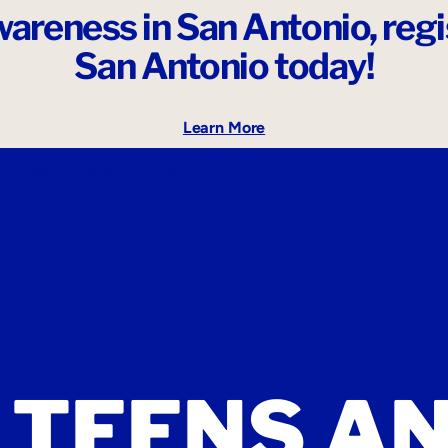
areness in San Antonio,
reg
San Antonio today!
Learn More
Get Involved
About
 TEENS A