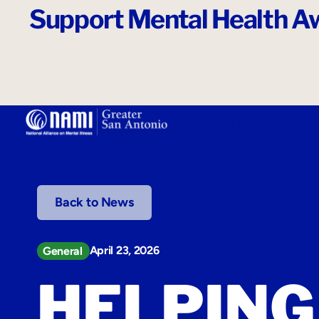
Support Mental Health Aw
o
n
t
e
n
t
Programs and Support
Back to News
April 23, 2026
General
HELPING