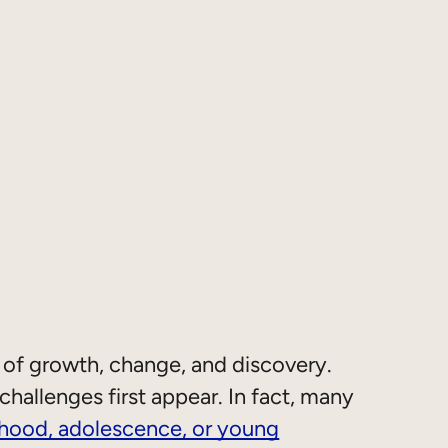
 of growth, change, and discovery.
hallenges first appear. In fact, many
dhood, adolescence, or young