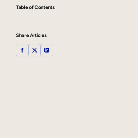
Table of Contents
Share Articles