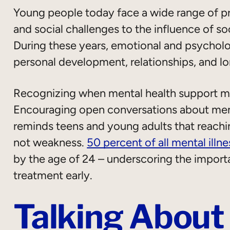
Young people today face a wide range of p
and social challenges to the influence of soc
During these years, emotional and psychologi
personal development, relationships, and l
Recognizing when mental health support ma
Encouraging open conversations about ment
reminds teens and young adults that reaching
not weakness.
50 percent of all mental illne
by the age of 24 – underscoring the import
treatment early.
Talking About