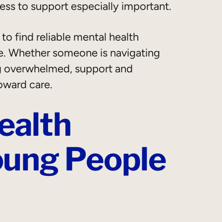
ess to support especially important.
o find reliable mental health
e. Whether someone is navigating
ing overwhelmed, support and
oward care.
ealth
oung People