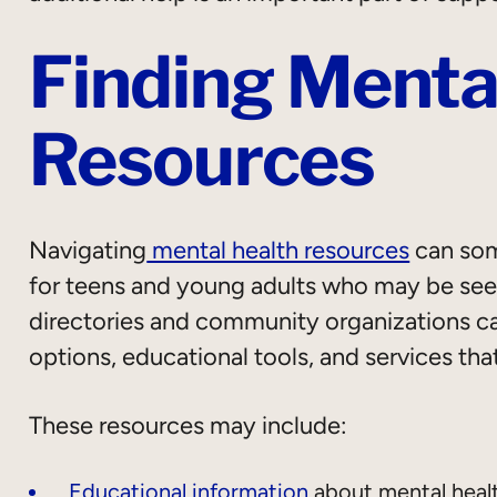
Finding Menta
Resources
Navigating
mental health resources
can som
for teens and young adults who may be seeki
directories and community organizations can
options, educational tools, and services tha
These resources may include:
Educational information
about mental heal