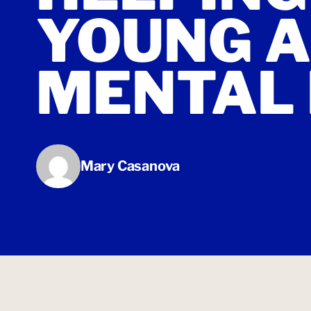
YOUNG A
MENTAL
Mary Casanova