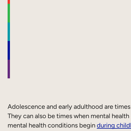
Adolescence and early adulthood are times
They can also be times when mental health c
mental health conditions begin
during chil