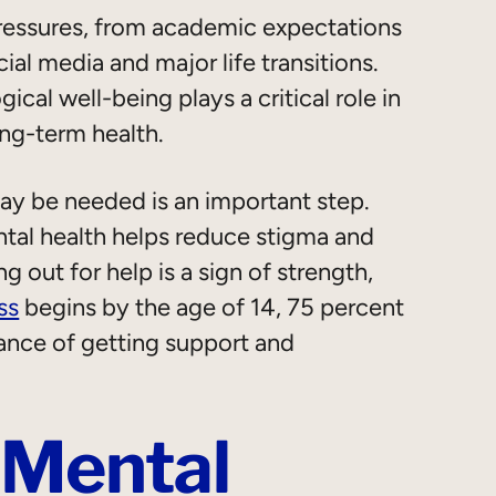
ressures, from academic expectations
ial media and major life transitions.
cal well-being plays a critical role in
ong-term health.
y be needed is an important step.
al health helps reduce stigma and
 out for help is a sign of strength,
ss
begins by the age of 14, 75 percent
ance of getting support and
 Mental