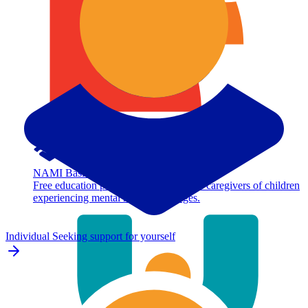
NAMI Basics
Free education program for parents and caregivers of children
experiencing mental health challenges.
Individual
Seeking support for yourself