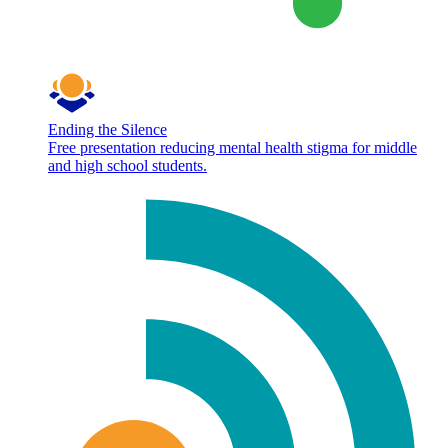
Ending the Silence
Free presentation reducing mental health stigma for middle
and high school students.