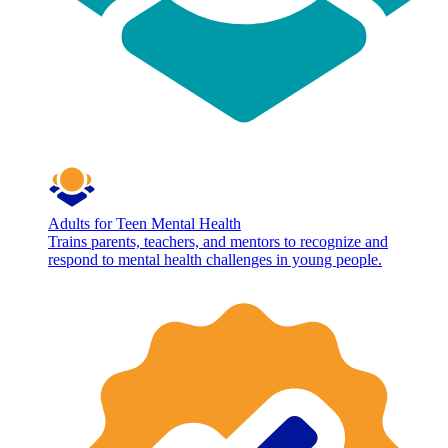
Adults for Teen Mental Health
Trains parents, teachers, and mentors to recognize and
respond to mental health challenges in young people.