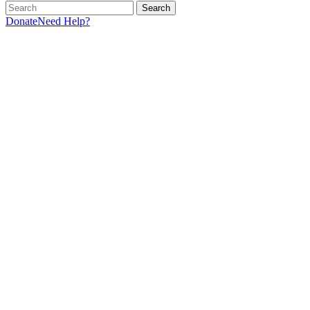
Search
Donate
Need Help?