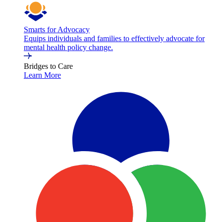
Smarts for Advocacy
Equips individuals and families to effectively advocate for
mental health policy change.
Bridges to Care
Learn More