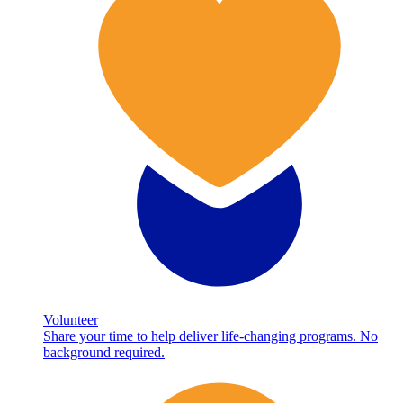
Volunteer
Share your time to help deliver life-changing programs. No
background required.