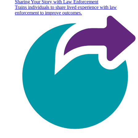
Sharing Your Story with Law Enforcement
Trains individuals to share lived experience with law
enforcement to improve outcomes.