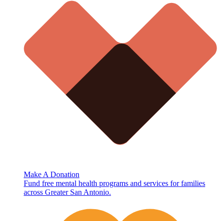
Make A Donation
Fund free mental health programs and services for families
across Greater San Antonio.