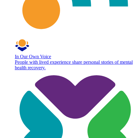
In Our Own Voice
People with lived experience share personal stories of mental
health recovery.