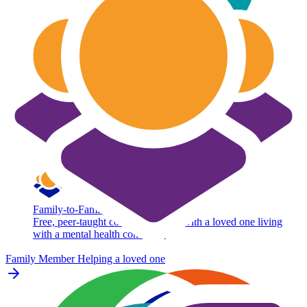
Family-to-Family
Free, peer-taught course for adults with a loved one living
with a mental health condition.
Family Member
Helping a loved one