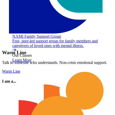
NAMI Family Support Group
Free, peer-led support group for family members and
caregivers of loved ones with mental illness.
Warm Line
Our Classes
Learn More
Talk to someone who understands. Non-crisis emotional support.
Warm Line
I am a...