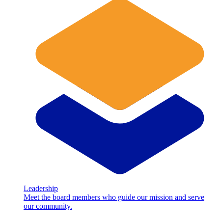
Leadership
Meet the board members who guide our mission and serve
our community.