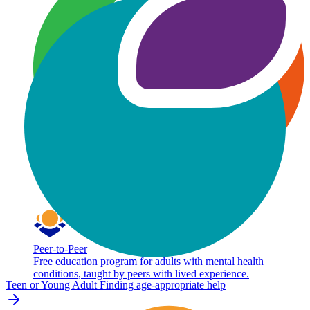
Peer-to-Peer
Free education program for adults with mental health
conditions, taught by peers with lived experience.
Teen or Young Adult
Finding age-appropriate help