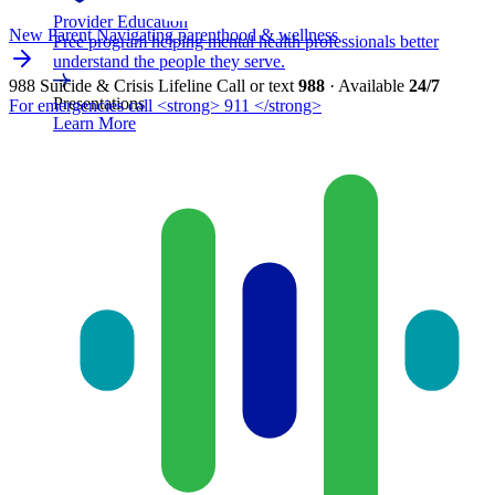
Provider Education
New Parent
Navigating parenthood & wellness
Free program helping mental health professionals better
understand the people they serve.
988 Suicide & Crisis Lifeline
Call or text
988
· Available
24/7
Presentations
For emergencies call <strong> 911 </strong>
Learn More