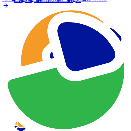
navigating mental health challenges.