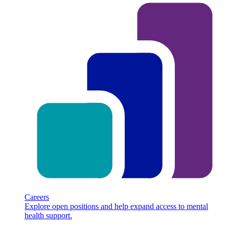
Careers
Explore open positions and help expand access to mental
health support.