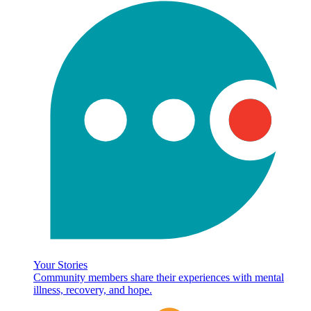
Your Stories
Community members share their experiences with mental
illness, recovery, and hope.