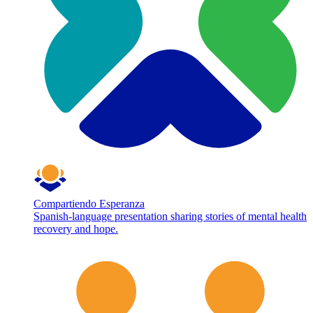
Compartiendo Esperanza
Spanish-language presentation sharing stories of mental health
recovery and hope.