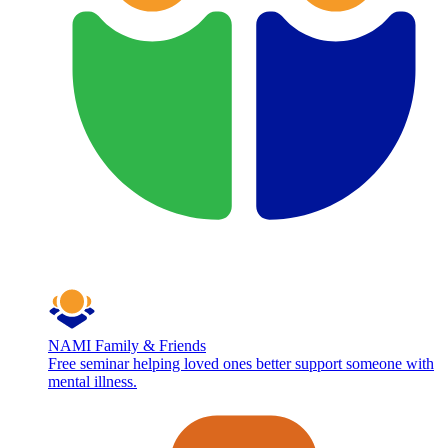
NAMI Family & Friends
Free seminar helping loved ones better support someone with
mental illness.