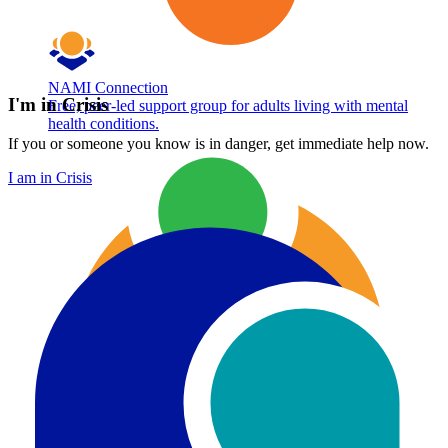
NAMI Connection
I'm in Crisis
Free, peer-led support group for adults living with mental
health conditions.
If you or someone you know is in danger, get immediate help now.
I am in Crisis