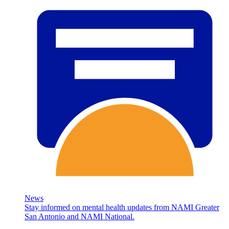
News
Stay informed on mental health updates from NAMI Greater
San Antonio and NAMI National.