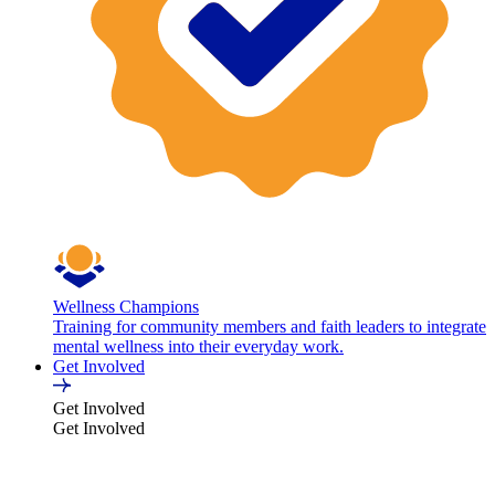
Wellness Champions
Training for community members and faith leaders to integrate
mental wellness into their everyday work.
Get Involved
Get Involved
Get Involved