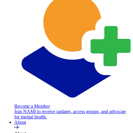
Become a Member
Join NAMI to receive updates, access groups, and advocate
for mental health.
About