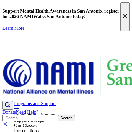
Skip
content
to
Support Mental Health Awareness in San Antonio,
register
content
for 2026 NAMIWalks San Antonio today!
Learn More
Programs and Support
Donate
Need Help?
Programs and Support
Search
Search
Support Groups
Our Classes
Presentations