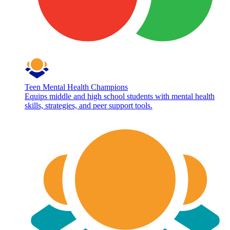
Teen Mental Health Champions
Equips middle and high school students with mental health
skills, strategies, and peer support tools.