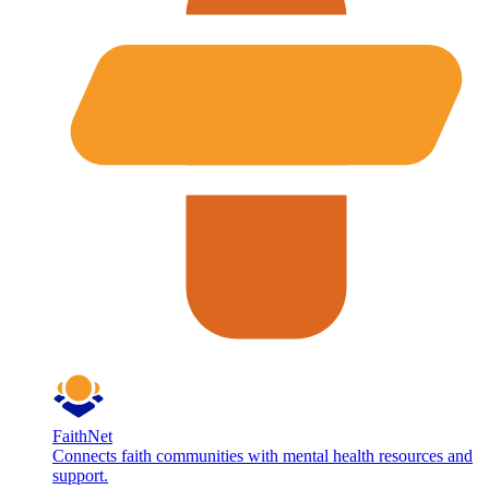
FaithNet
Connects faith communities with mental health resources and
support.