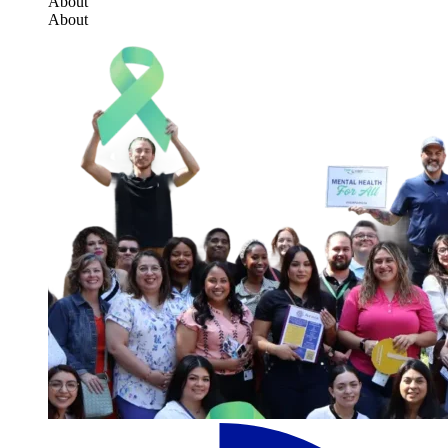
About
About