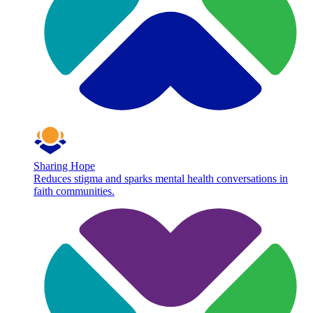
Sharing Hope
Reduces stigma and sparks mental health conversations in
faith communities.