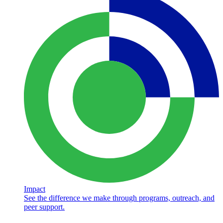
Impact
See the difference we make through programs, outreach, and
peer support.