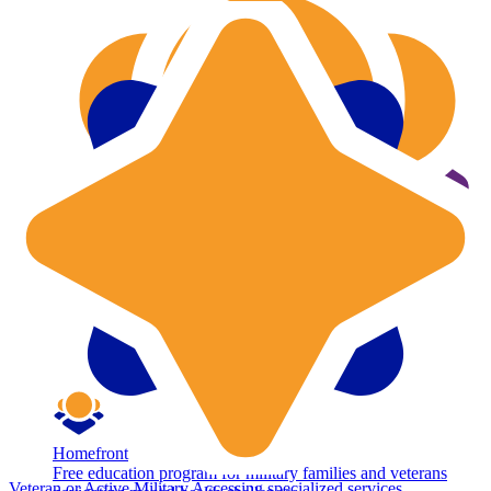
Homefront
Free education program for military families and veterans
Veteran or Active Military
Accessing specialized services